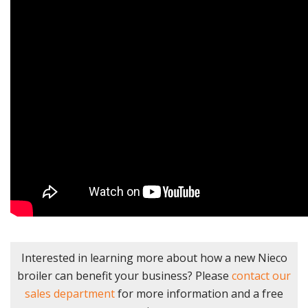
Interested in learning more about how a new Nieco
broiler can benefit your business? Please
contact our
sales department
for more information and a free