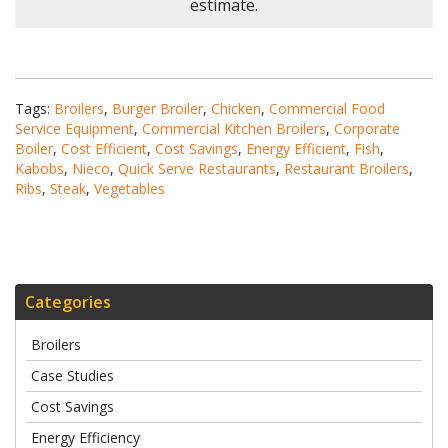
estimate.
Tags:
Broilers
,
Burger Broiler
,
Chicken
,
Commercial Food
Service Equipment
,
Commercial Kitchen Broilers
,
Corporate
Boiler
,
Cost Efficient
,
Cost Savings
,
Energy Efficient
,
Fish
,
Kabobs
,
Nieco
,
Quick Serve Restaurants
,
Restaurant Broilers
,
Ribs
,
Steak
,
Vegetables
Categories
Broilers
Case Studies
Cost Savings
Energy Efficiency