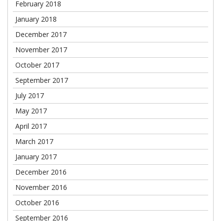
February 2018
January 2018
December 2017
November 2017
October 2017
September 2017
July 2017
May 2017
April 2017
March 2017
January 2017
December 2016
November 2016
October 2016
September 2016