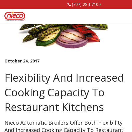
(707) 284-7100
Nieco,
Nieco,
Nieco,
LLC
LLC
LLC
Facebook
Linkedin
YouTube
Page
Page
Page
October 24, 2017
Flexibility And Increased
Cooking Capacity To
Restaurant Kitchens
Nieco Automatic Broilers Offer Both Flexibility
And Increased Cooking Capacity To Restaurant