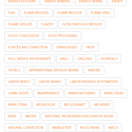
ENERGY EFFICIENT
ENERGY REBATES
ENERGY SAVING
EVENTS
FISH
FLAME BROILED
FLAME BROILER
FLAME GRILL
FLAME GRILLED
FLAVOR
FLOW-THROUGH BROILER
FOOD CONCESSION
FOOD PROCESSING
FORCED AIR CONVECTION
FRANCHISEES
FRUIT
FULL SERVICE RESTAURANTS
GRILL
GRILLING
HOSPITALS
HOTELS
INTERNATIONAL BROILER BRAND
KABOBS
LABOR NEEDS
LABOR SAVING
LABOR-FRIENDLY AUTOMATION
LAMB CHOPS
MAINTENANCE
MANUFACTURING
MENU IDEAS
MENU ITEMS
MV BROILER
MV GOURMET
MV SERIES
MV63
NAFEM
NATIONAL RESTAURANT ASSOCIATION SHOW
NATURAL CONVECTION
NEWSLETTER
NICEO NEWS
NIECO