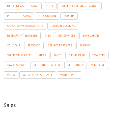
NIECO NEWS
NRAS
PORK
PREVENTATIVE MAINTENANCE
PRODUCT TESTING
PRODUCTION
QUALITY
QUICK SERVE RESTAURANTS
RADIANT COOKING
RESTAURANT BROILERS
RIBS
RM SERVICES
SAVE LABOR
SCHOOLS
SEAFOOD
SERVICE PARTNERS
SHRIMP
SPEED OF SERVICE
STEAK
TASTE
THEME PARK
TOASTERS
TRADE SHOWS
VEGETABLE BROILER
VEGETABLES
VENTCORE
VIDEO
WORLD-CLASS SERVICE
WORLD-WIDE
Sales