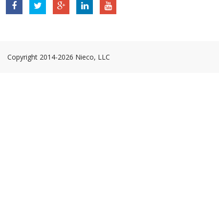
Nieco,
Nieco,
Nieco,
Nieco,
Nieco,
LLC
LLC
LLC
LLC
LLC
Facebook
Twitter
Google
Linkedin
YouTube
Page
Page
Plus
Page
Page
Page
Copyright 2014-2026 Nieco, LLC