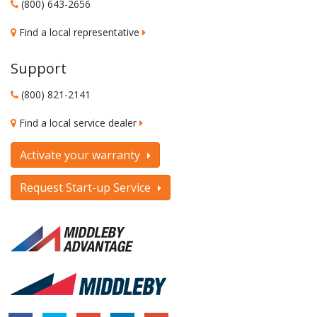
(800) 643-2656
Find a local representative
Support
(800) 821-2141
Find a local service dealer
Activate your warranty
Request Start-up Service