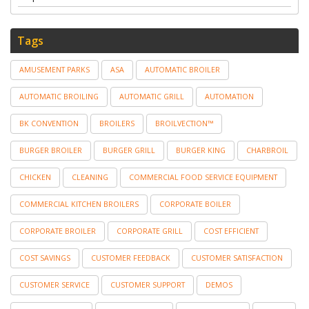
Tags
AMUSEMENT PARKS
ASA
AUTOMATIC BROILER
AUTOMATIC BROILING
AUTOMATIC GRILL
AUTOMATION
BK CONVENTION
BROILERS
BROILVECTION™
BURGER BROILER
BURGER GRILL
BURGER KING
CHARBROIL
CHICKEN
CLEANING
COMMERCIAL FOOD SERVICE EQUIPMENT
COMMERCIAL KITCHEN BROILERS
CORPORATE BOILER
CORPORATE BROILER
CORPORATE GRILL
COST EFFICIENT
COST SAVINGS
CUSTOMER FEEDBACK
CUSTOMER SATISFACTION
CUSTOMER SERVICE
CUSTOMER SUPPORT
DEMOS