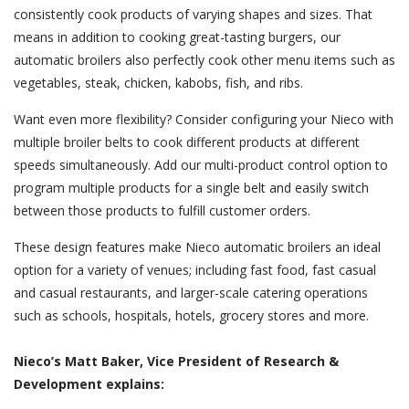
consistently cook products of varying shapes and sizes. That
means in addition to cooking great-tasting burgers, our
automatic broilers also perfectly cook other menu items such as
vegetables, steak, chicken, kabobs, fish, and ribs.
Want even more flexibility? Consider configuring your Nieco with
multiple broiler belts to cook different products at different
speeds simultaneously. Add our multi-product control option to
program multiple products for a single belt and easily switch
between those products to fulfill customer orders.
These design features make Nieco automatic broilers an ideal
option for a variety of venues; including fast food, fast casual
and casual restaurants, and larger-scale catering operations
such as schools, hospitals, hotels, grocery stores and more.
Nieco’s Matt Baker, Vice President of Research &
Development explains: