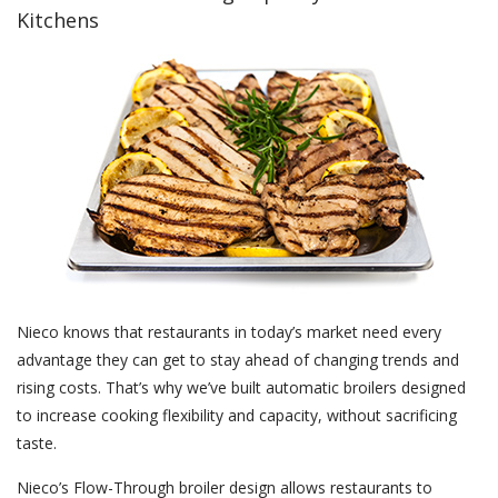
Kitchens
Nieco knows that restaurants in today’s market need every
advantage they can get to stay ahead of changing trends and
rising costs. That’s why we’ve built automatic broilers designed
to increase cooking flexibility and capacity, without sacrificing
taste.
Nieco’s Flow-Through broiler design allows restaurants to