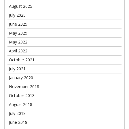
August 2025
July 2025
June 2025
May 2025
May 2022
April 2022
October 2021
July 2021
January 2020
November 2018
October 2018
August 2018
July 2018
June 2018