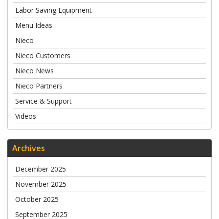
Labor Saving Equipment
Menu Ideas
Nieco
Nieco Customers
Nieco News
Nieco Partners
Service & Support
Videos
Archives
December 2025
November 2025
October 2025
September 2025