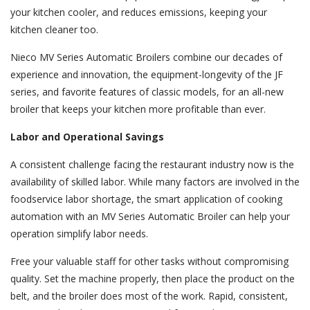
your kitchen cooler, and reduces emissions, keeping your
kitchen cleaner too.
Nieco MV Series Automatic Broilers combine our decades of
experience and innovation, the equipment-longevity of the JF
series, and favorite features of classic models, for an all-new
broiler that keeps your kitchen more profitable than ever.
Labor and Operational Savings
A consistent challenge facing the restaurant industry now is the
availability of skilled labor. While many factors are involved in the
foodservice labor shortage, the smart application of cooking
automation with an MV Series Automatic Broiler can help your
operation simplify labor needs.
Free your valuable staff for other tasks without compromising
quality. Set the machine properly, then place the product on the
belt, and the broiler does most of the work. Rapid, consistent,