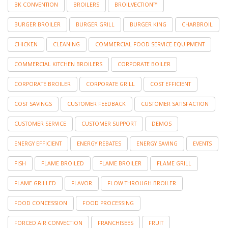
BK CONVENTION
BROILERS
BROILVECTION™
BURGER BROILER
BURGER GRILL
BURGER KING
CHARBROIL
CHICKEN
CLEANING
COMMERCIAL FOOD SERVICE EQUIPMENT
COMMERCIAL KITCHEN BROILERS
CORPORATE BOILER
CORPORATE BROILER
CORPORATE GRILL
COST EFFICIENT
COST SAVINGS
CUSTOMER FEEDBACK
CUSTOMER SATISFACTION
CUSTOMER SERVICE
CUSTOMER SUPPORT
DEMOS
ENERGY EFFICIENT
ENERGY REBATES
ENERGY SAVING
EVENTS
FISH
FLAME BROILED
FLAME BROILER
FLAME GRILL
FLAME GRILLED
FLAVOR
FLOW-THROUGH BROILER
FOOD CONCESSION
FOOD PROCESSING
FORCED AIR CONVECTION
FRANCHISEES
FRUIT