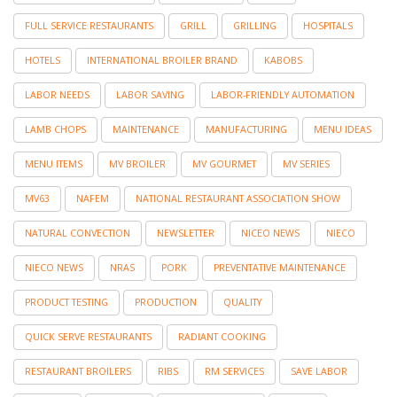
FULL SERVICE RESTAURANTS
GRILL
GRILLING
HOSPITALS
HOTELS
INTERNATIONAL BROILER BRAND
KABOBS
LABOR NEEDS
LABOR SAVING
LABOR-FRIENDLY AUTOMATION
LAMB CHOPS
MAINTENANCE
MANUFACTURING
MENU IDEAS
MENU ITEMS
MV BROILER
MV GOURMET
MV SERIES
MV63
NAFEM
NATIONAL RESTAURANT ASSOCIATION SHOW
NATURAL CONVECTION
NEWSLETTER
NICEO NEWS
NIECO
NIECO NEWS
NRAS
PORK
PREVENTATIVE MAINTENANCE
PRODUCT TESTING
PRODUCTION
QUALITY
QUICK SERVE RESTAURANTS
RADIANT COOKING
RESTAURANT BROILERS
RIBS
RM SERVICES
SAVE LABOR