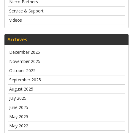
Nieco Partners
Service & Support
Videos
Archives
December 2025
November 2025
October 2025
September 2025
August 2025
July 2025
June 2025
May 2025
May 2022