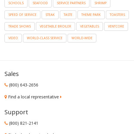
SCHOOLS
SEAFOOD
SERVICE PARTNERS
SHRIMP
SPEED OF SERVICE
STEAK
TASTE
THEME PARK
TOASTERS
TRADE SHOWS
VEGETABLE BROILER
VEGETABLES
VENTCORE
VIDEO
WORLD-CLASS SERVICE
WORLD-WIDE
Sales
(800) 643-2656
Find a local representative
Support
(800) 821-2141