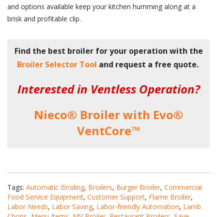
and options available keep your kitchen humming along at a
brisk and profitable clip.
Find the best broiler for your operation with the
Broiler Selector Tool
and request a free quote.
Interested in Ventless Operation?
Nieco® Broiler with Evo®
VentCore™
Tags:
Automatic Broiling
,
Broilers
,
Burger Broiler
,
Commercial
Food Service Equipment
,
Customer Support
,
Flame Broiler
,
Labor Needs
,
Labor Saving
,
Labor-friendly Automation
,
Lamb
Chops
,
Menu Items
,
MV Broiler
,
Restaurant Broilers
,
Save