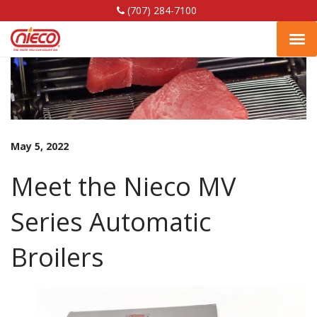
(707) 284-7100
Nieco,
Nieco,
Nieco,
Tog
LLC
LLC
LLC
Facebook
Linkedin
YouTube
navi
Page
Page
Page
May 5, 2022
Meet the Nieco MV
Series Automatic
Broilers