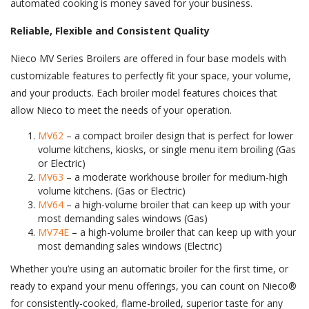
automated cooking is money saved for your business.
Reliable, Flexible and Consistent Quality
Nieco MV Series Broilers are offered in four base models with
customizable features to perfectly fit your space, your volume,
and your products. Each broiler model features choices that
allow Nieco to meet the needs of your operation.
MV62
– a compact broiler design that is perfect for lower
volume kitchens, kiosks, or single menu item broiling (Gas
or Electric)
MV63
– a moderate workhouse broiler for medium-high
volume kitchens. (Gas or Electric)
MV64
– a high-volume broiler that can keep up with your
most demanding sales windows (Gas)
MV74E
– a high-volume broiler that can keep up with your
most demanding sales windows (Electric)
Whether you’re using an automatic broiler for the first time, or
ready to expand your menu offerings, you can count on Nieco®
for consistently-cooked, flame-broiled, superior taste for any