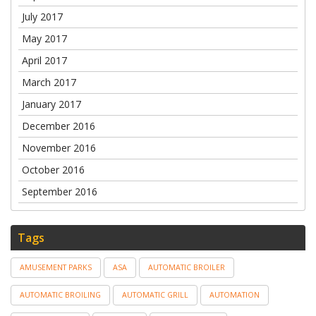
July 2017
May 2017
April 2017
March 2017
January 2017
December 2016
November 2016
October 2016
September 2016
Tags
AMUSEMENT PARKS
ASA
AUTOMATIC BROILER
AUTOMATIC BROILING
AUTOMATIC GRILL
AUTOMATION