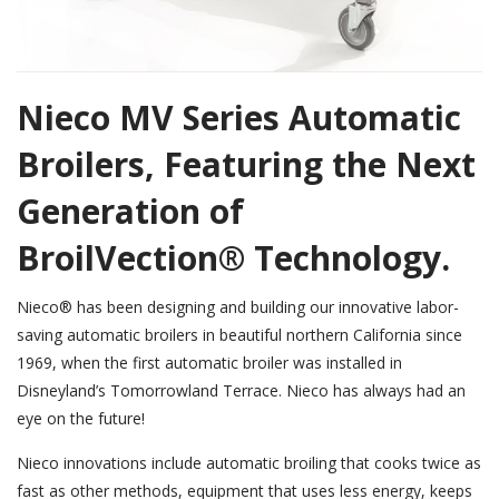
Nieco MV Series Automatic
Broilers, Featuring the Next
Generation of
BroilVection® Technology.
Nieco® has been designing and building our innovative labor-
saving automatic broilers in beautiful northern California since
1969, when the first automatic broiler was installed in
Disneyland’s Tomorrowland Terrace. Nieco has always had an
eye on the future!
Nieco innovations include automatic broiling that cooks twice as
fast as other methods, equipment that uses less energy, keeps