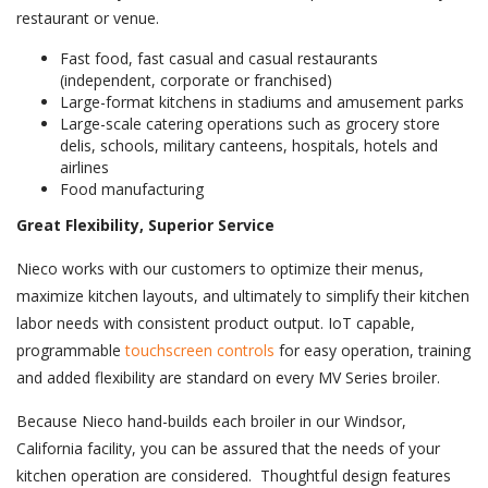
restaurant or venue.
Fast food, fast casual and casual restaurants
(independent, corporate or franchised)
Large-format kitchens in stadiums and amusement parks
Large-scale catering operations such as grocery store
delis, schools, military canteens, hospitals, hotels and
airlines
Food manufacturing
Great Flexibility, Superior Service
Nieco works with our customers to optimize their menus,
maximize kitchen layouts, and ultimately to simplify their kitchen
labor needs with consistent product output. IoT capable,
programmable
touch
screen controls
for easy operation, training
and added flexibility are standard on every MV Series broiler.
Because Nieco hand-builds each broiler in our Windsor,
California facility, you can be assured that the needs of your
kitchen operation are considered. Thoughtful design features