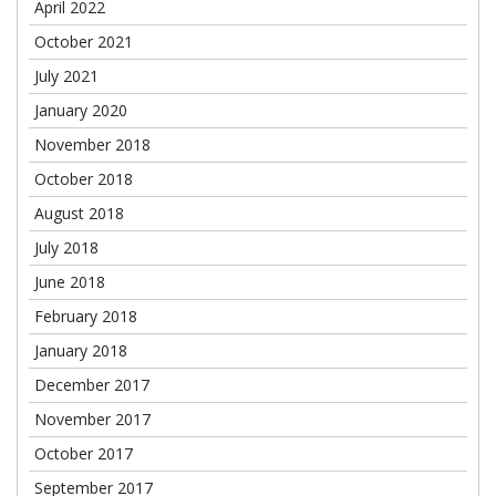
April 2022
October 2021
July 2021
January 2020
November 2018
October 2018
August 2018
July 2018
June 2018
February 2018
January 2018
December 2017
November 2017
October 2017
September 2017