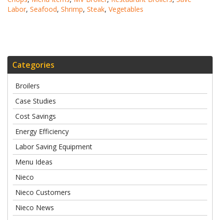
Labor
,
Seafood
,
Shrimp
,
Steak
,
Vegetables
Categories
Broilers
Case Studies
Cost Savings
Energy Efficiency
Labor Saving Equipment
Menu Ideas
Nieco
Nieco Customers
Nieco News