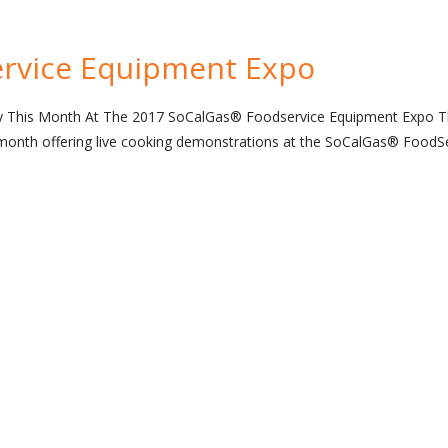
rvice Equipment Expo
gy This Month At The 2017 SoCalGas® Foodservice Equipment Expo 
s month offering live cooking demonstrations at the SoCalGas® FoodS