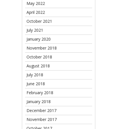
May 2022
April 2022
October 2021
July 2021
January 2020
November 2018
October 2018
August 2018
July 2018
June 2018
February 2018
January 2018
December 2017
November 2017
October 2017