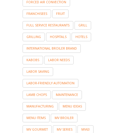
FORCED AIR CONVECTION
FRANCHISEES
FRUIT
FULL SERVICE RESTAURANTS
GRILL
GRILLING
HOSPITALS
HOTELS
INTERNATIONAL BROILER BRAND
KABOBS
LABOR NEEDS
LABOR SAVING
LABOR-FRIENDLY AUTOMATION
LAMB CHOPS
MAINTENANCE
MANUFACTURING
MENU IDEAS
MENU ITEMS
MV BROILER
MV GOURMET
MV SERIES
MV63