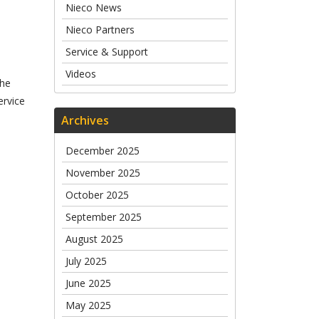
Nieco News
Nieco Partners
Service & Support
Videos
The
ervice
Archives
December 2025
November 2025
October 2025
September 2025
August 2025
July 2025
June 2025
May 2025