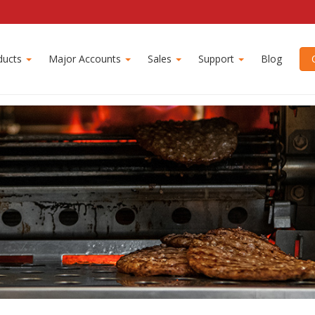
ducts
Major Accounts
Sales
Support
Blog
C