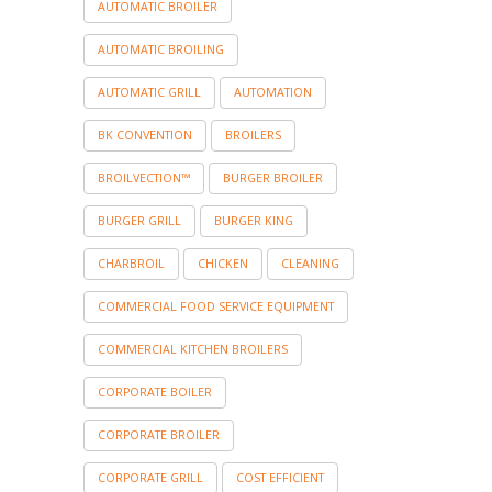
AUTOMATIC BROILER
AUTOMATIC BROILING
AUTOMATIC GRILL
AUTOMATION
BK CONVENTION
BROILERS
BROILVECTION™
BURGER BROILER
BURGER GRILL
BURGER KING
CHARBROIL
CHICKEN
CLEANING
COMMERCIAL FOOD SERVICE EQUIPMENT
COMMERCIAL KITCHEN BROILERS
CORPORATE BOILER
CORPORATE BROILER
CORPORATE GRILL
COST EFFICIENT