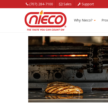
(707) 284-7100
Sales
Support
Corporate Broiler
Why Nieco?
Pro