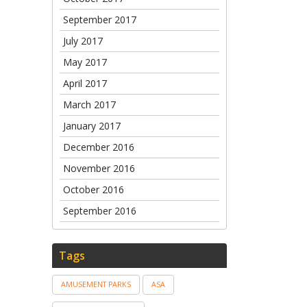
September 2017
July 2017
May 2017
April 2017
March 2017
January 2017
December 2016
November 2016
October 2016
September 2016
Tags
AMUSEMENT PARKS
ASA