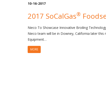
10-16-2017
®
2017 SoCalGas
Foodse
Nieco To Showcase Innovative Broiling Technolo
Nieco team will be in Downey, California later thi
Equipment…
MORE