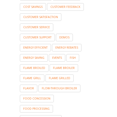
COST SAVINGS
CUSTOMER FEEDBACK
CUSTOMER SATISFACTION
CUSTOMER SERVICE
CUSTOMER SUPPORT
DEMOS
ENERGY EFFICIENT
ENERGY REBATES
ENERGY SAVING
EVENTS
FISH
FLAME BROILED
FLAME BROILER
FLAME GRILL
FLAME GRILLED
FLAVOR
FLOW-THROUGH BROILER
FOOD CONCESSION
FOOD PROCESSING