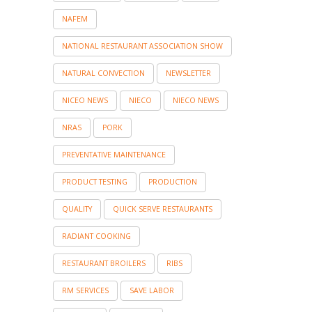
NAFEM
NATIONAL RESTAURANT ASSOCIATION SHOW
NATURAL CONVECTION
NEWSLETTER
NICEO NEWS
NIECO
NIECO NEWS
NRAS
PORK
PREVENTATIVE MAINTENANCE
PRODUCT TESTING
PRODUCTION
QUALITY
QUICK SERVE RESTAURANTS
RADIANT COOKING
RESTAURANT BROILERS
RIBS
RM SERVICES
SAVE LABOR