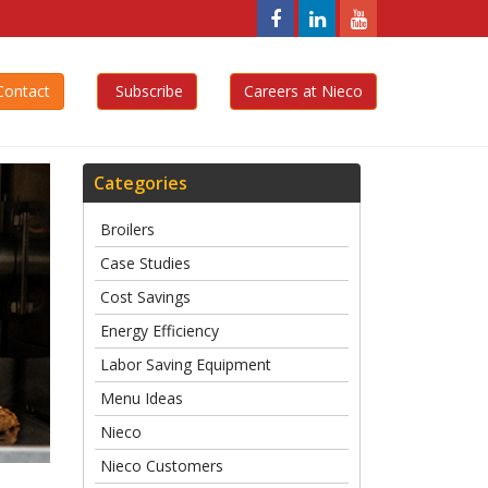
Nieco,
Nieco,
Nieco,
LLC
LLC
LLC
Facebook
Linkedin
YouTube
ontact
Subscribe
Careers at Nieco
Page
Page
Page
Categories
Broilers
Case Studies
Cost Savings
Energy Efficiency
Labor Saving Equipment
Menu Ideas
Nieco
Nieco Customers