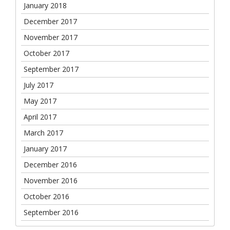
January 2018
December 2017
November 2017
October 2017
September 2017
July 2017
May 2017
April 2017
March 2017
January 2017
December 2016
November 2016
October 2016
September 2016