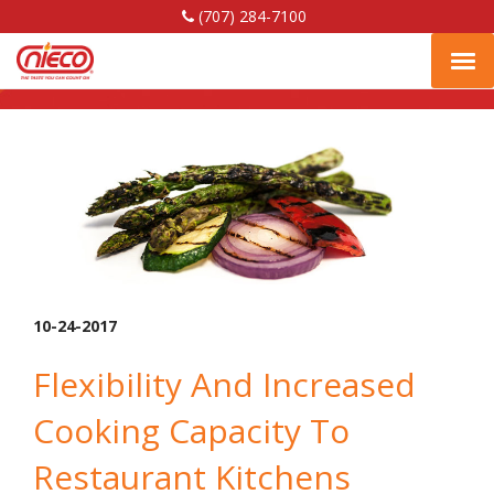
(707) 284-7100
Fish
Nieco,
Nieco,
Nieco,
Tog
LLC
LLC
LLC
Facebook
Linkedin
YouTube
navi
Page
Page
Page
10-24-2017
Flexibility And Increased
Cooking Capacity To
Restaurant Kitchens