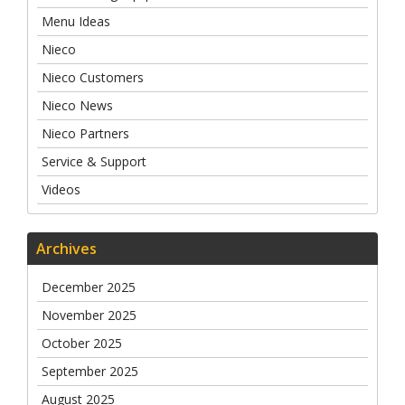
Menu Ideas
Nieco
Nieco Customers
Nieco News
Nieco Partners
Service & Support
Videos
Archives
December 2025
November 2025
October 2025
September 2025
August 2025