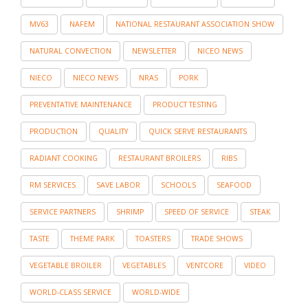
MV63
NAFEM
NATIONAL RESTAURANT ASSOCIATION SHOW
NATURAL CONVECTION
NEWSLETTER
NICEO NEWS
NIECO
NIECO NEWS
NRAS
PORK
PREVENTATIVE MAINTENANCE
PRODUCT TESTING
PRODUCTION
QUALITY
QUICK SERVE RESTAURANTS
RADIANT COOKING
RESTAURANT BROILERS
RIBS
RM SERVICES
SAVE LABOR
SCHOOLS
SEAFOOD
SERVICE PARTNERS
SHRIMP
SPEED OF SERVICE
STEAK
TASTE
THEME PARK
TOASTERS
TRADE SHOWS
VEGETABLE BROILER
VEGETABLES
VENTCORE
VIDEO
WORLD-CLASS SERVICE
WORLD-WIDE