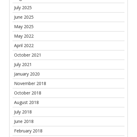
July 2025
June 2025
May 2025
May 2022
April 2022
October 2021
July 2021
January 2020
November 2018
October 2018
August 2018
July 2018
June 2018
February 2018