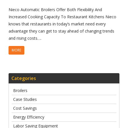
Nieco Automatic Broilers Offer Both Flexibility And
Increased Cooking Capacity To Restaurant Kitchens Nieco
knows that restaurants in today’s market need every
advantage they can get to stay ahead of changing trends
and rising costs….
MORE
Categories
Broilers
Case Studies
Cost Savings
Energy Efficiency
Labor Saving Equipment