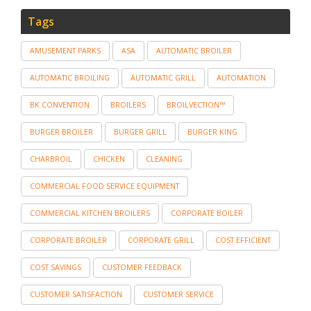
Tags
AMUSEMENT PARKS
ASA
AUTOMATIC BROILER
AUTOMATIC BROILING
AUTOMATIC GRILL
AUTOMATION
BK CONVENTION
BROILERS
BROILVECTION™
BURGER BROILER
BURGER GRILL
BURGER KING
CHARBROIL
CHICKEN
CLEANING
COMMERCIAL FOOD SERVICE EQUIPMENT
COMMERCIAL KITCHEN BROILERS
CORPORATE BOILER
CORPORATE BROILER
CORPORATE GRILL
COST EFFICIENT
COST SAVINGS
CUSTOMER FEEDBACK
CUSTOMER SATISFACTION
CUSTOMER SERVICE