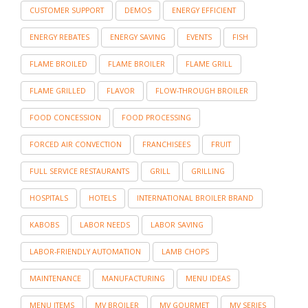
CUSTOMER SUPPORT
DEMOS
ENERGY EFFICIENT
ENERGY REBATES
ENERGY SAVING
EVENTS
FISH
FLAME BROILED
FLAME BROILER
FLAME GRILL
FLAME GRILLED
FLAVOR
FLOW-THROUGH BROILER
FOOD CONCESSION
FOOD PROCESSING
FORCED AIR CONVECTION
FRANCHISEES
FRUIT
FULL SERVICE RESTAURANTS
GRILL
GRILLING
HOSPITALS
HOTELS
INTERNATIONAL BROILER BRAND
KABOBS
LABOR NEEDS
LABOR SAVING
LABOR-FRIENDLY AUTOMATION
LAMB CHOPS
MAINTENANCE
MANUFACTURING
MENU IDEAS
MENU ITEMS
MV BROILER
MV GOURMET
MV SERIES