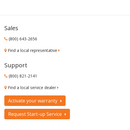
Sales
(800) 643-2656
Find a local representative
Support
(800) 821-2141
Find a local service dealer
Activate your warranty
Request Start-up Service