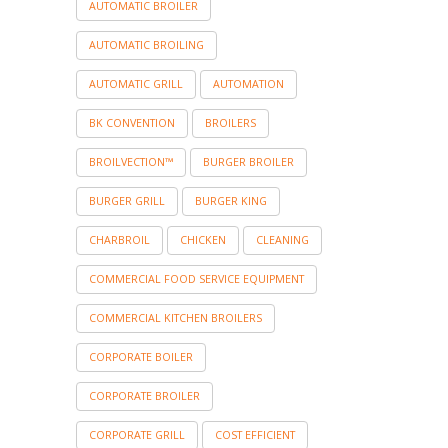
AUTOMATIC BROILER
AUTOMATIC BROILING
AUTOMATIC GRILL
AUTOMATION
BK CONVENTION
BROILERS
BROILVECTION™
BURGER BROILER
BURGER GRILL
BURGER KING
CHARBROIL
CHICKEN
CLEANING
COMMERCIAL FOOD SERVICE EQUIPMENT
COMMERCIAL KITCHEN BROILERS
CORPORATE BOILER
CORPORATE BROILER
CORPORATE GRILL
COST EFFICIENT