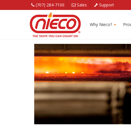
(707) 284-7100
Sales
Support
Forced Air Convect
Why Nieco?
Pro