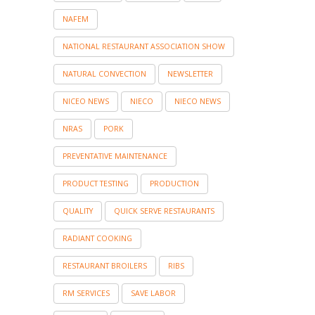
NAFEM
NATIONAL RESTAURANT ASSOCIATION SHOW
NATURAL CONVECTION
NEWSLETTER
NICEO NEWS
NIECO
NIECO NEWS
NRAS
PORK
PREVENTATIVE MAINTENANCE
PRODUCT TESTING
PRODUCTION
QUALITY
QUICK SERVE RESTAURANTS
RADIANT COOKING
RESTAURANT BROILERS
RIBS
RM SERVICES
SAVE LABOR