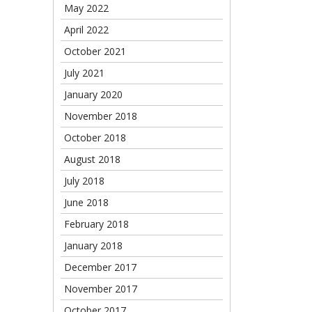
May 2022
April 2022
October 2021
July 2021
January 2020
November 2018
October 2018
August 2018
July 2018
June 2018
February 2018
January 2018
December 2017
November 2017
October 2017