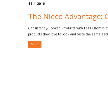
11-4-2016
The Nieco Advantage: 
Consistently-Cooked Products with Less Effort In t
products they love to look and taste the same eac
MORE