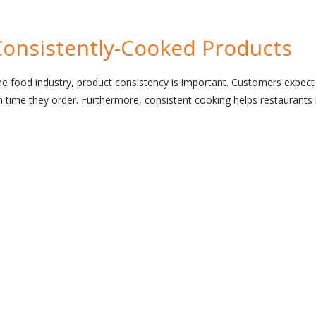
Consistently-Cooked Products
he food industry, product consistency is important. Customers expect
h time they order. Furthermore, consistent cooking helps restaurant