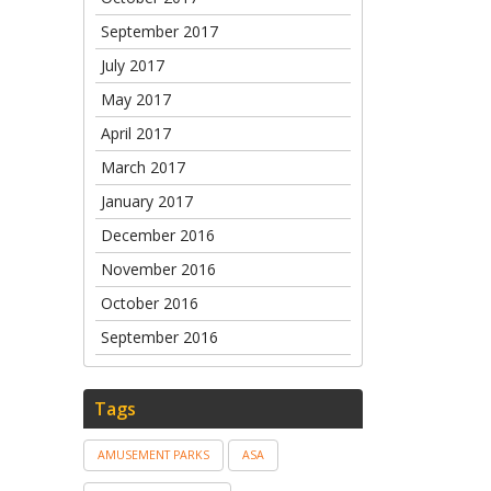
September 2017
July 2017
May 2017
April 2017
March 2017
January 2017
December 2016
November 2016
October 2016
September 2016
Tags
AMUSEMENT PARKS
ASA