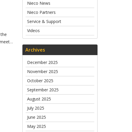
Nieco News
Nieco Partners
Service & Support
Videos
 the
s meet…
Archives
December 2025
November 2025
October 2025
September 2025
August 2025
July 2025
June 2025
May 2025