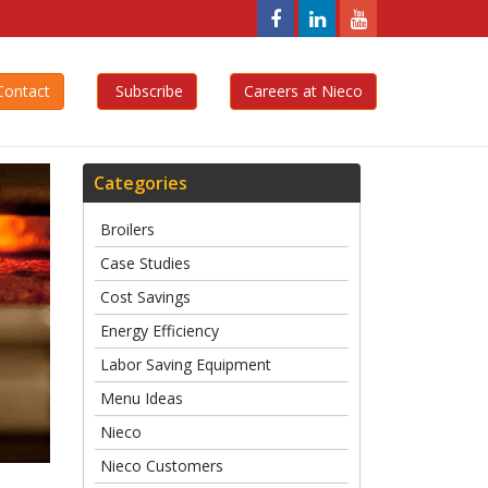
Nieco,
Nieco,
Nieco,
LLC
LLC
LLC
Facebook
Linkedin
YouTube
ontact
Subscribe
Careers at Nieco
Page
Page
Page
Categories
Broilers
Case Studies
Cost Savings
Energy Efficiency
Labor Saving Equipment
Menu Ideas
Nieco
Nieco Customers