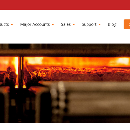
ion
ducts
Major Accounts
Sales
Support
Blog
C