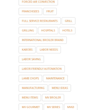
FORCED AIR CONVECTION
FRANCHISEES
FRUIT
FULL SERVICE RESTAURANTS
GRILL
GRILLING
HOSPITALS
HOTELS
INTERNATIONAL BROILER BRAND
KABOBS
LABOR NEEDS
LABOR SAVING
LABOR-FRIENDLY AUTOMATION
LAMB CHOPS
MAINTENANCE
MANUFACTURING
MENU IDEAS
MENU ITEMS
MV BROILER
MV GOURMET
MV SERIES
MV63