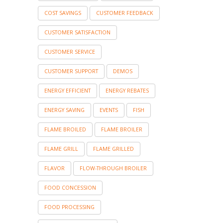
COST SAVINGS
CUSTOMER FEEDBACK
CUSTOMER SATISFACTION
CUSTOMER SERVICE
CUSTOMER SUPPORT
DEMOS
ENERGY EFFICIENT
ENERGY REBATES
ENERGY SAVING
EVENTS
FISH
FLAME BROILED
FLAME BROILER
FLAME GRILL
FLAME GRILLED
FLAVOR
FLOW-THROUGH BROILER
FOOD CONCESSION
FOOD PROCESSING