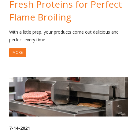
Fresh Proteins for Perfect
Flame Broiling
With a little prep, your products come out delicious and
perfect every time.
MORE
7-14-2021