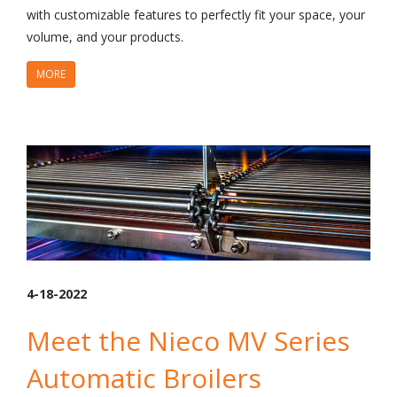
with customizable features to perfectly fit your space, your
volume, and your products.
MORE
4-18-2022
Meet the Nieco MV Series
Automatic Broilers