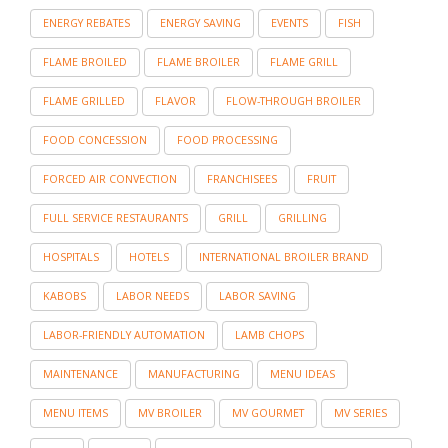
ENERGY REBATES
ENERGY SAVING
EVENTS
FISH
FLAME BROILED
FLAME BROILER
FLAME GRILL
FLAME GRILLED
FLAVOR
FLOW-THROUGH BROILER
FOOD CONCESSION
FOOD PROCESSING
FORCED AIR CONVECTION
FRANCHISEES
FRUIT
FULL SERVICE RESTAURANTS
GRILL
GRILLING
HOSPITALS
HOTELS
INTERNATIONAL BROILER BRAND
KABOBS
LABOR NEEDS
LABOR SAVING
LABOR-FRIENDLY AUTOMATION
LAMB CHOPS
MAINTENANCE
MANUFACTURING
MENU IDEAS
MENU ITEMS
MV BROILER
MV GOURMET
MV SERIES