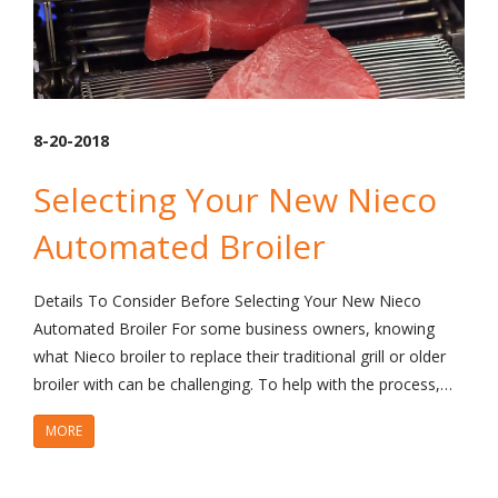
8-20-2018
Selecting Your New Nieco
Automated Broiler
Details To Consider Before Selecting Your New Nieco
Automated Broiler For some business owners, knowing
what Nieco broiler to replace their traditional grill or older
broiler with can be challenging. To help with the process,…
MORE