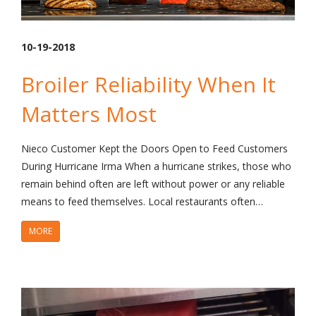
10-19-2018
Broiler Reliability When It
Matters Most
Nieco Customer Kept the Doors Open to Feed Customers
During Hurricane Irma When a hurricane strikes, those who
remain behind often are left without power or any reliable
means to feed themselves. Local restaurants often…
MORE