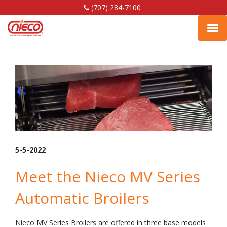
(707) 284-7100
Shrimp
Nieco,
Nieco,
Nieco,
Tog
LLC
LLC
LLC
Facebook
Linkedin
YouTube
navi
Page
Page
Page
5-5-2022
Meet the Nieco MV Series
Automatic Broilers
Nieco MV Series Broilers are offered in three base models