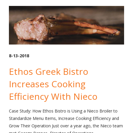
8-13-2018
Ethos Greek Bistro
Increases Cooking
Efficiency With Nieco
Case Study: How Ethos Bistro is Using a Nieco Broiler to
Standardize Menu Items, Increase Cooking Efficiency and
Grow Their Operation Just over a year ago, the Nieco team