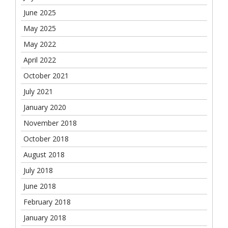
June 2025
May 2025
May 2022
April 2022
October 2021
July 2021
January 2020
November 2018
October 2018
August 2018
July 2018
June 2018
February 2018
January 2018