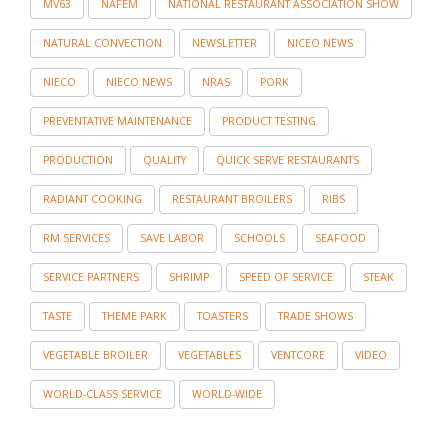
MV63
NAFEM
NATIONAL RESTAURANT ASSOCIATION SHOW
NATURAL CONVECTION
NEWSLETTER
NICEO NEWS
NIECO
NIECO NEWS
NRAS
PORK
PREVENTATIVE MAINTENANCE
PRODUCT TESTING
PRODUCTION
QUALITY
QUICK SERVE RESTAURANTS
RADIANT COOKING
RESTAURANT BROILERS
RIBS
RM SERVICES
SAVE LABOR
SCHOOLS
SEAFOOD
SERVICE PARTNERS
SHRIMP
SPEED OF SERVICE
STEAK
TASTE
THEME PARK
TOASTERS
TRADE SHOWS
VEGETABLE BROILER
VEGETABLES
VENTCORE
VIDEO
WORLD-CLASS SERVICE
WORLD-WIDE