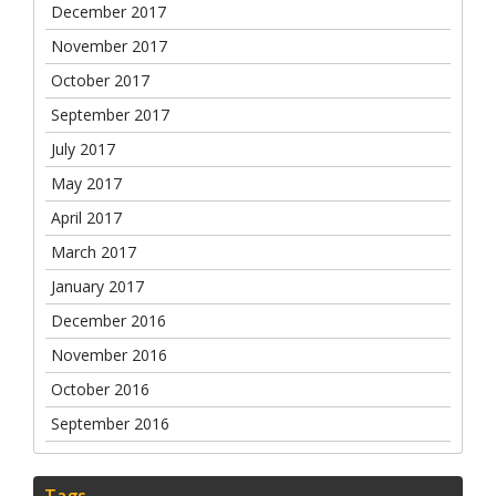
December 2017
November 2017
October 2017
September 2017
July 2017
May 2017
April 2017
March 2017
January 2017
December 2016
November 2016
October 2016
September 2016
Tags