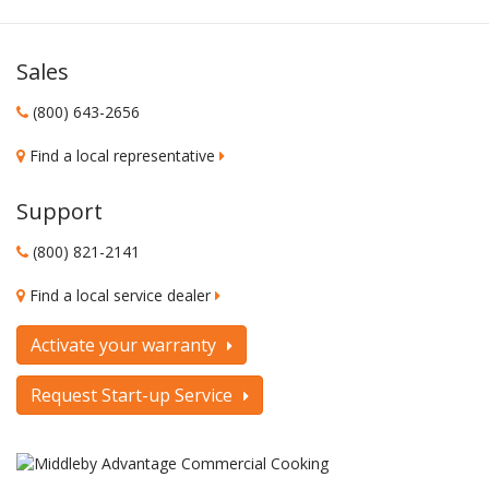
Sales
(800) 643-2656
Find a local representative
Support
(800) 821-2141
Find a local service dealer
Activate your warranty
Request Start-up Service