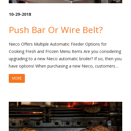
10-29-2018
Push Bar Or Wire Belt?
Nieco Offers Multiple Automatic Feeder Options for
Cooking Fresh and Frozen Menu Items Are you considering
upgrading to a new Nieco automatic broiler? If so, then you
have options! When purchasing a new Nieco, customers…
MORE