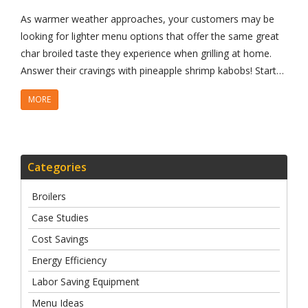
As warmer weather approaches, your customers may be
looking for lighter menu options that offer the same great
char broiled taste they experience when grilling at home.
Answer their cravings with pineapple shrimp kabobs! Start…
MORE
Categories
Broilers
Case Studies
Cost Savings
Energy Efficiency
Labor Saving Equipment
Menu Ideas