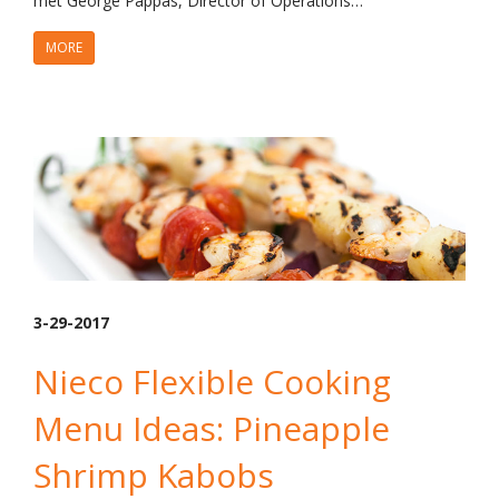
met George Pappas, Director of Operations…
MORE
3-29-2017
Nieco Flexible Cooking
Menu Ideas: Pineapple
Shrimp Kabobs