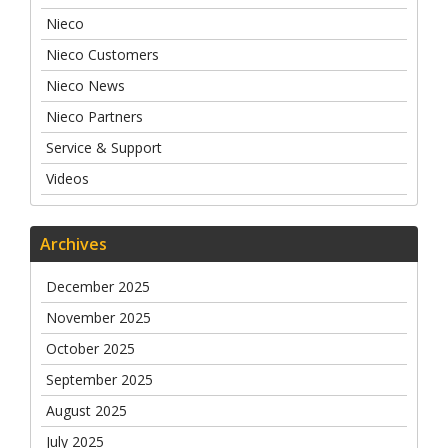
Nieco
Nieco Customers
Nieco News
Nieco Partners
Service & Support
Videos
Archives
December 2025
November 2025
October 2025
September 2025
August 2025
July 2025