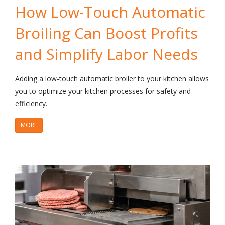
How Low-Touch Automatic
Broiling Can Boost Profits
and Simplify Labor Needs
Adding a low-touch automatic broiler to your kitchen allows
you to optimize your kitchen processes for safety and
efficiency.
MORE