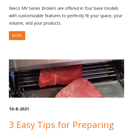
Nieco MV Series Broilers are offered in four base models
with customizable features to perfectly fit your space, your
volume, and your products.
MORE
10-8-2021
3 Easy Tips for Preparing