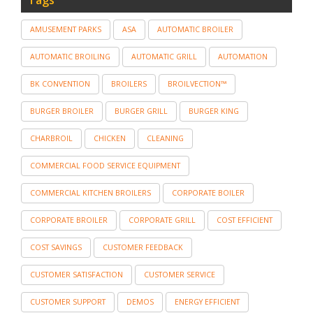
AMUSEMENT PARKS
ASA
AUTOMATIC BROILER
AUTOMATIC BROILING
AUTOMATIC GRILL
AUTOMATION
BK CONVENTION
BROILERS
BROILVECTION™
BURGER BROILER
BURGER GRILL
BURGER KING
CHARBROIL
CHICKEN
CLEANING
COMMERCIAL FOOD SERVICE EQUIPMENT
COMMERCIAL KITCHEN BROILERS
CORPORATE BOILER
CORPORATE BROILER
CORPORATE GRILL
COST EFFICIENT
COST SAVINGS
CUSTOMER FEEDBACK
CUSTOMER SATISFACTION
CUSTOMER SERVICE
CUSTOMER SUPPORT
DEMOS
ENERGY EFFICIENT